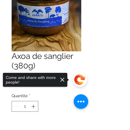
Axoa de sanglier
(380g)
Prix
9,00 €
Come and share with more
people!
TVA Incluse
Quantité
*
Ajouter au panier
Sorry, the checkout page does not
support sharing