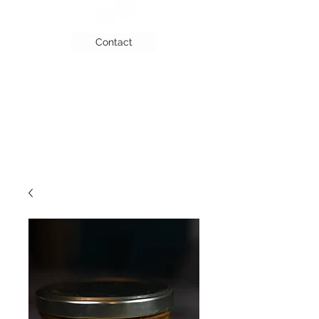
Contact