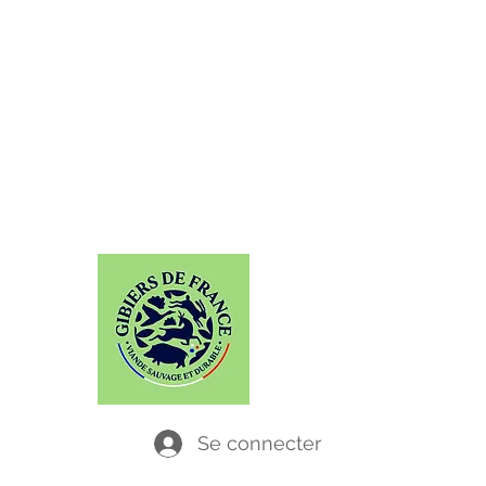
GABAITI
Chassez le naturel, il revient... dans vos
assiettes !
Se connecter